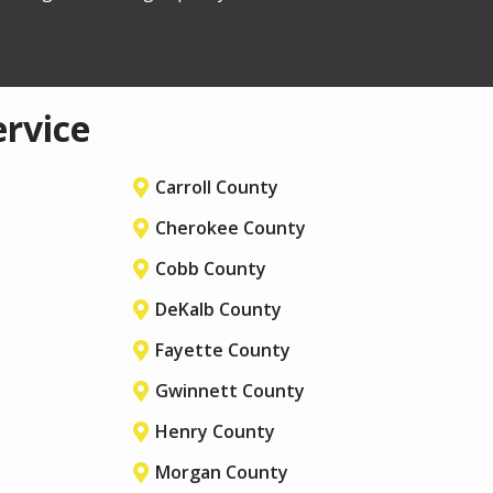
ervice
Carroll County
Cherokee County
Cobb County
DeKalb County
Fayette County
Gwinnett County
Henry County
Morgan County