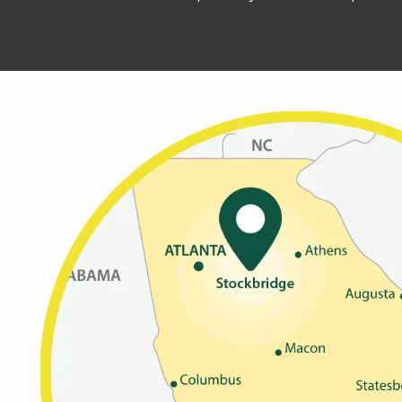
Image