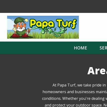
Skip
to
main
content
HOME
SER
Are
At Papa Turf, we take pride in
homeowners and businesses maintain 
conditions. Whether you're dealing w
and protect your outdoor space. No