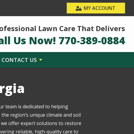
MY ACCOUNT
ofessional Lawn Care That Delivers
all Us Now!
770-389-0884
CONTACT US
rgia
ur team is dedicated to helping
the region’s unique climate and soil
 we offer expert solutions to restore
ring reliable, high-quality care to