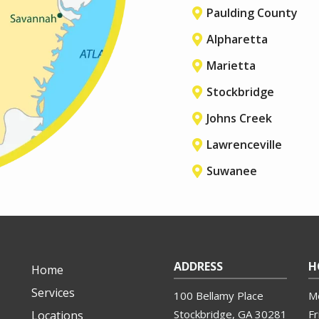
Paulding County
Alpharetta
Marietta
Stockbridge
Johns Creek
Lawrenceville
Suwanee
ADDRESS
H
Home
Services
100 Bellamy Place
M
Stockbridge
GA
30281
Fr
Locations