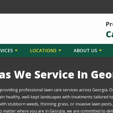
Pr
C
VICES
LOCATIONS
ABOUT US
as We Service In Geo
 providing professional lawn care services across Georgia. O
healthy, well-kept landscapes with treatments tailored to 
ith stubborn weeds, thinning grass, or invasive lawn pests,
 matter where you are in Georgia, we are committed to delive