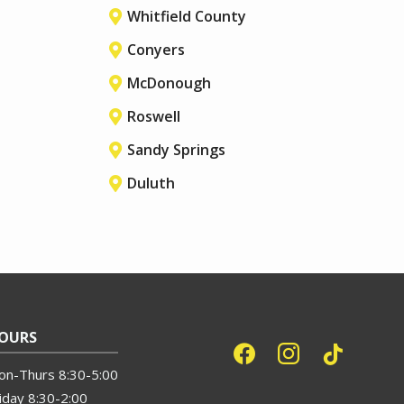
Whitfield County
Conyers
McDonough
Roswell
Sandy Springs
Duluth
OURS
on-Thurs 8:30-5:00
iday 8:30-2:00