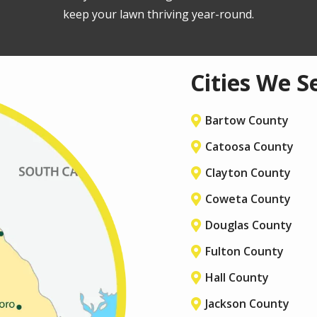
keep your lawn thriving year-round.
Cities We S
Bartow County
Catoosa County
Clayton County
Coweta County
Douglas County
Fulton County
Hall County
Jackson County